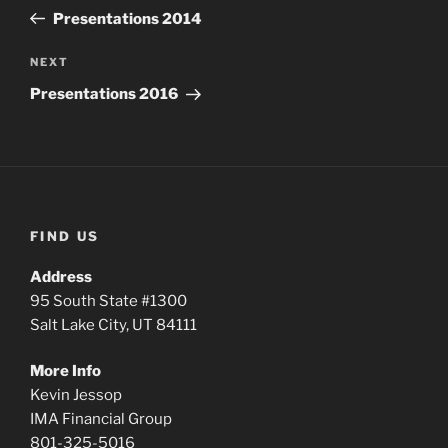
navigation
Post
Presentations 2014
Next
NEXT
Post
Presentations 2016
FIND US
Address
95 South State #1300
Salt Lake City, UT 84111
More Info
Kevin Jessop
IMA Financial Group
801-325-5016