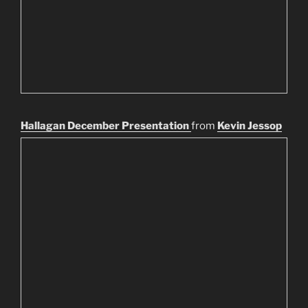
Hallagan December Presentation
from
Kevin Jessop