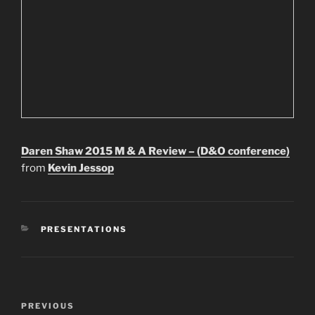
Daren Shaw 2015 M & A Review – (D&O conference)
from
Kevin Jessop
CATEGORIES
PRESENTATIONS
Post
Previous
PREVIOUS