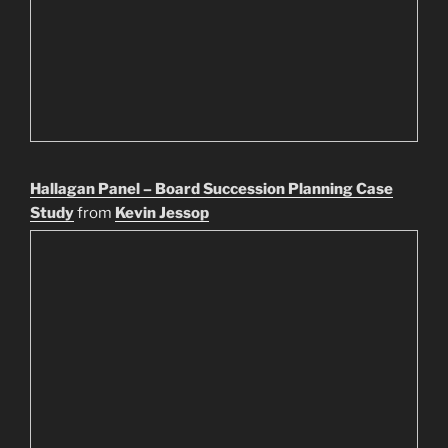
Hallagan Panel – Board Succession Planning Case
Study
from
Kevin Jessop