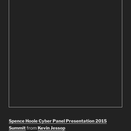
Spence Hoole Cyber Panel Presentation 2015
Summit
from
Kevin Jessop