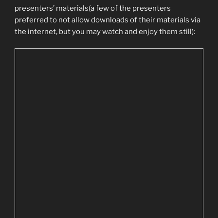
presenters’ materials(a few of the presenters
preferred to not allow downloads of their materials via
the internet, but you may watch and enjoy them still):