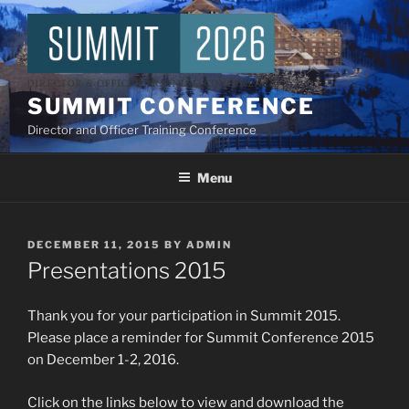
Skip
to
content
SUMMIT CONFERENCE
Director and Officer Training Conference
Menu
POSTED
DECEMBER 11, 2015
BY
ADMIN
ON
Presentations 2015
Thank you for your participation in Summit 2015.
Please place a reminder for Summit Conference 2015
on December 1-2, 2016.
Click on the links below to view and download the