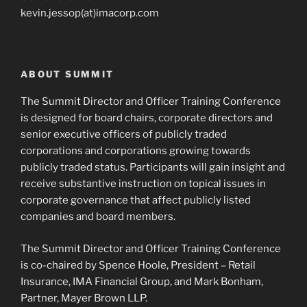
kevin.jessop(at)imacorp.com
ABOUT SUMMIT
The Summit Director and Officer Training Conference
is designed for board chairs, corporate directors and
senior executive officers of publicly traded
corporations and corporations growing towards
publicly traded status. Participants will gain insight and
receive substantive instruction on topical issues in
corporate governance that affect publicly listed
companies and board members.
The Summit Director and Officer Training Conference
is co-chaired by Spence Hoole, President – Retail
Insurance, IMA Financial Group, and Mark Bonham,
Partner, Mayer Brown LLP.