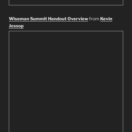
Wiseman Summit Handout Overview
from
Kevin
Jessop