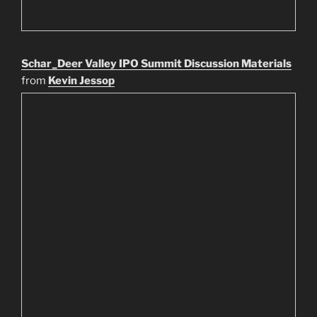
Schar_Deer Valley IPO Summit Discussion Materials
from
Kevin Jessop