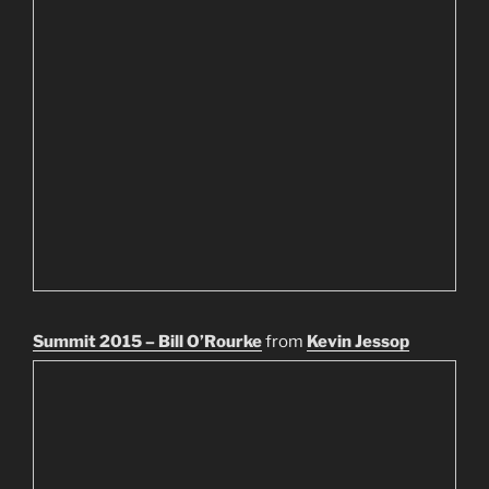
Summit 2015 – Bill O’Rourke
from
Kevin Jessop