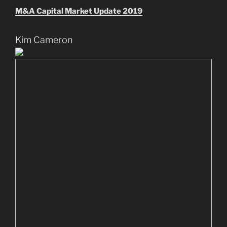
M&A Capital Market Update 2019
Kim Cameron