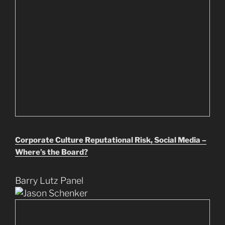
Corporate Culture Reputational Risk, Social Media –
Where’s the Board?
Barry Lutz Panel