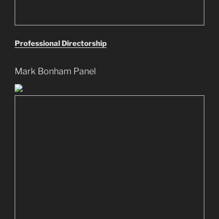
Professional Directorship
Mark Bonham Panel