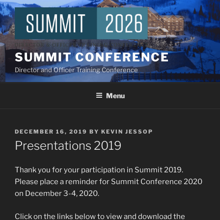
Skip
to
content
SUMMIT CONFERENCE
Director and Officer Training Conference
Menu
POSTED
DECEMBER 16, 2019
BY
KEVIN JESSOP
ON
Presentations 2019
Thank you for your participation in Summit 2019.
Please place a reminder for Summit Conference 2020
on December 3-4, 2020.
Click on the links below to view and download the