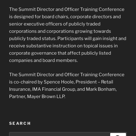
The Summit Director and Officer Training Conference
is designed for board chairs, corporate directors and
senior executive officers of publicly traded
corporations and corporations growing towards
publicly traded status. Participants will gain insight and
receive substantive instruction on topical issues in
corporate governance that affect publicly listed
companies and board members.
The Summit Director and Officer Training Conference
is co-chaired by Spence Hoole, President – Retail
Insurance, IMA Financial Group, and Mark Bonham,
Partner, Mayer Brown LLP.
SEARCH
Search