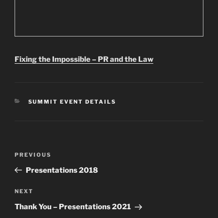
Fixing the Impossible – PR and the Law
CATEGORIES
SUMMIT EVENT DETAILS
Post
Previous
PREVIOUS
navigation
Post
Presentations 2018
Next
NEXT
Post
Thank You – Presentations 2021