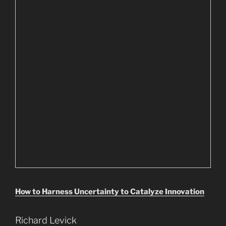
How to Harness Uncertainty to Catalyze Innovation
Richard Levick