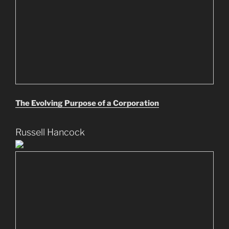
The Evolving Purpose of a Corporation
Russell Hancock