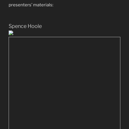
presenters’ materials:
Spence Hoole