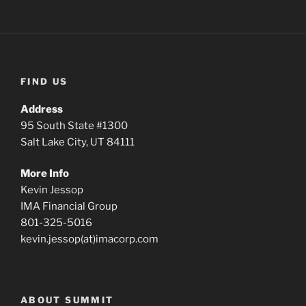
FIND US
Address
95 South State #1300
Salt Lake City, UT 84111
More Info
Kevin Jessop
IMA Financial Group
801-325-5016
kevin.jessop(at)imacorp.com
ABOUT SUMMIT