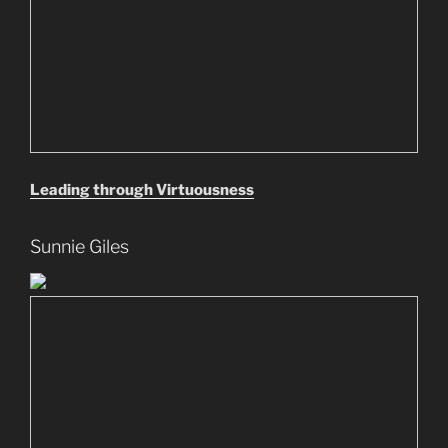
Leading through Virtuousness
Sunnie Giles