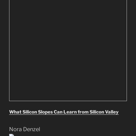
What Silicon Slopes Can Learn from Silicon Valley
Nora Denzel