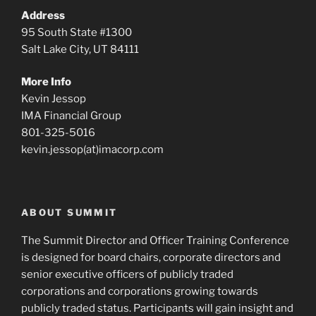
Address
95 South State #1300
Salt Lake City, UT 84111
More Info
Kevin Jessop
IMA Financial Group
801-325-5016
kevin.jessop(at)imacorp.com
ABOUT SUMMIT
The Summit Director and Officer Training Conference
is designed for board chairs, corporate directors and
senior executive officers of publicly traded
corporations and corporations growing towards
publicly traded status. Participants will gain insight and