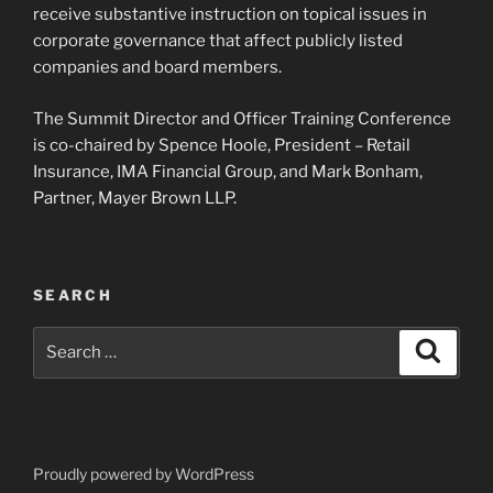
receive substantive instruction on topical issues in
corporate governance that affect publicly listed
companies and board members.
The Summit Director and Officer Training Conference
is co-chaired by Spence Hoole, President – Retail
Insurance, IMA Financial Group, and Mark Bonham,
Partner, Mayer Brown LLP.
SEARCH
Search
Search
for:
Proudly powered by WordPress