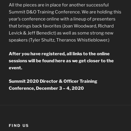
All the pieces are in place for another successful
Summit D&O Training Conference. We are holding this
year’s conference online with a lineup of presenters
that brings back favorites (Joan Woodward, Richard
Levick & Jeff Benedict) as well as some strong new
speakers (Tyler Shultz, Theranos Whistleblower.)
After you have registered, all links to the online
sessions will be found here as we get closer to the
event.
Summit 2020 Director & Officer Training
Conference, December 3 – 4, 2020
FIND US