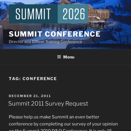
Skip
to
content
SUMMIT CONFERENCE
Director and Officer Training Conference
Menu
TAG:
CONFERENCE
POSTED
DECEMBER 21, 2011
ON
Summit 2011 Survey Request
Please help us make Summit an even better
conference by completing our survey of your opinion
on the Summit 2010 D&O Conference. It is only 15