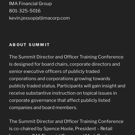
IMA Financial Group
801-325-5016
kevin.jessop(at)imacorp.com
ABOUT SUMMIT
The Summit Director and Officer Training Conference
is designed for board chairs, corporate directors and
senior executive officers of publicly traded
corporations and corporations growing towards
publicly traded status. Participants will gain insight and
receive substantive instruction on topical issues in
corporate governance that affect publicly listed
companies and board members.
The Summit Director and Officer Training Conference
is co-chaired by Spence Hoole, President – Retail