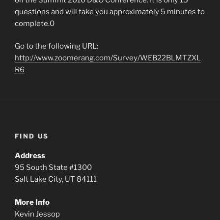
questions and will take you approximately 5 minutes to
complete.0
Go to the following URL:
http://www.zoomerang.com/Survey/WEB22BLMTZXL
R6
FIND US
Address
95 South State #1300
Salt Lake City, UT 84111
More Info
Kevin Jessop