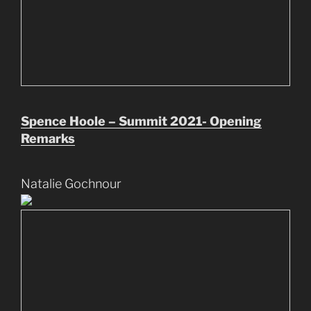
Spence Hoole – Summit 2021- Opening
Remarks
Natalie Gochnour