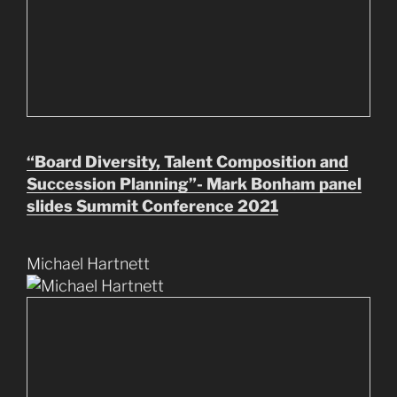
“Board Diversity, Talent Composition and
Succession Planning”- Mark Bonham panel
slides Summit Conference 2021
Michael Hartnett