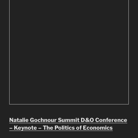
Natalie Gochnour Summit D&O Conference
– Keynote – The Politics of Economics