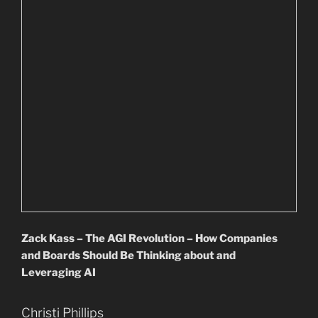
Zack Kass – The AGI Revolution – How Companies
and Boards Should Be Thinking about and
Leveraging AI
Christi Phillips