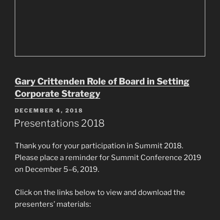
Gary Crittenden Role of Board in Setting
Corporate Strategy
POSTED
DECEMBER 4, 2018
ON
Presentations 2018
Thank you for your participation in Summit 2018.
Please place a reminder for Summit Conference 2019
on December 5–6, 2019.
Click on the links below to view and download the
presenters’ materials: