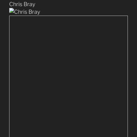
Chris Bray