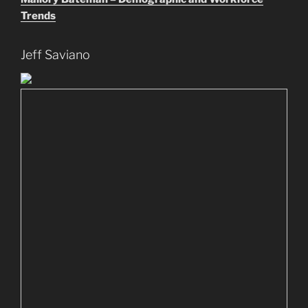
Trends
Jeff Saviano