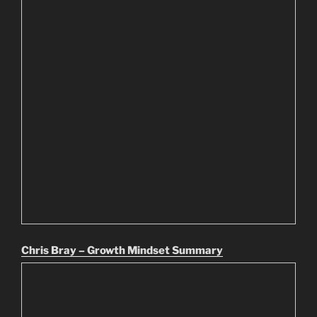
Chris Bray – Growth Mindset Summary