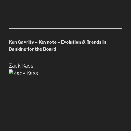
Ken Gavrity – Keynote – Evolution & Trends in
Banking for the Board
Zack Kass