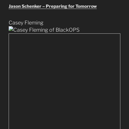
Jason Schenker – Preparing for Tomorrow
Casey Fleming