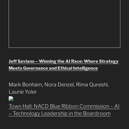
Jeff Saviano – Winning the AI Race: Where Strategy
Meets Governance and Ethical Intelligence
Mark Bonham, Nora Denzel, Rima Qureshi,
Laurie Yoler
Town Hall: NACD Blue Ribbon Commission – AI
– Technology Leadership in the Boardroom