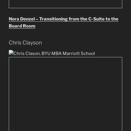
Nora Denzel – Transitioning from the C-Suite to the
Board Room
Chris Clayson