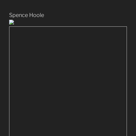
Spence Hoole