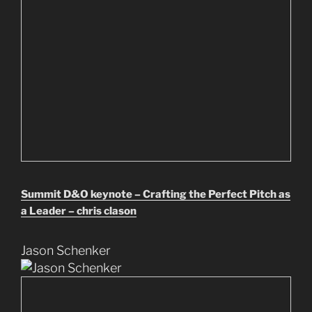
Summit D&O keynote – Crafting the Perfect Pitch as
a Leader – chris clason
Jason Schenker