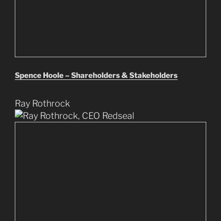
Spence Hoole – Shareholders & Stakeholders
Ray Rothrock