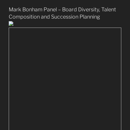
Mark Bonham Panel – Board Diversity, Talent
Composition and Succession Planning