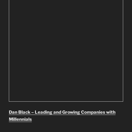
Dan Black – Leading and Growing Companies with
Millennials