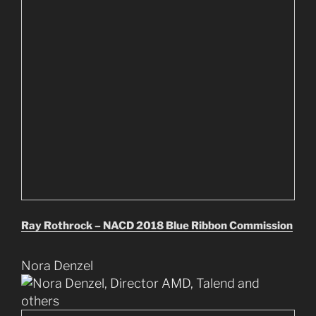
Ray Rothrock – NACD 2018 Blue Ribbon Commission
Nora Denzel