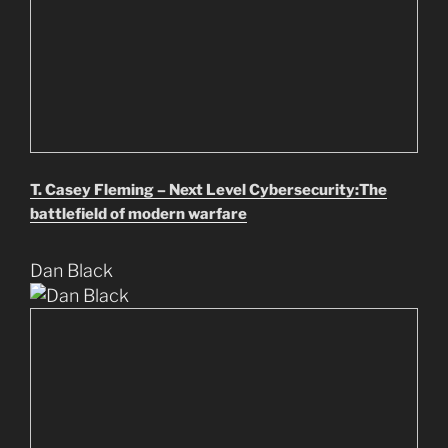
T. Casey Fleming – Next Level Cybersecurity:The
battlefield of modern warfare
Dan Black