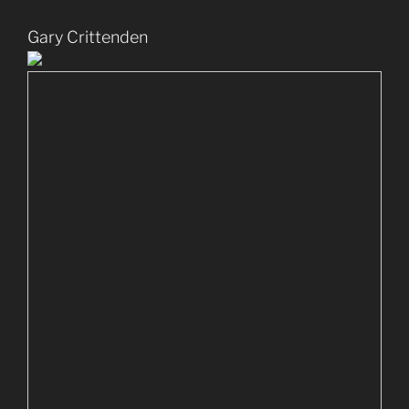
Gary Crittenden