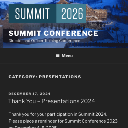
Skip
to
content
SUMMIT CONFERENCE
Director and Officer Training Conference
Menu
CATEGORY:
PRESENTATIONS
POSTED
DECEMBER 17, 2024
ON
Thank You – Presentations 2024
Thank you for your participation in Summit 2024.
Please place a reminder for Summit Conference 2023
on December 4-5, 2025.