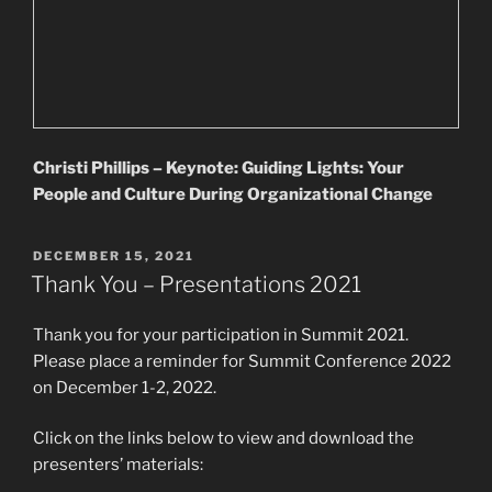
Christi Phillips – Keynote: Guiding Lights: Your
People and Culture During Organizational Change
POSTED
DECEMBER 15, 2021
ON
Thank You – Presentations 2021
Thank you for your participation in Summit 2021.
Please place a reminder for Summit Conference 2022
on December 1-2, 2022.
Click on the links below to view and download the
presenters’ materials: