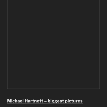
Michael Hartnett – biggest pictures