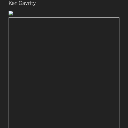
Ken Gavrity