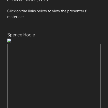
Click on the links below to view the presenters’
materials:
Spence Hoole