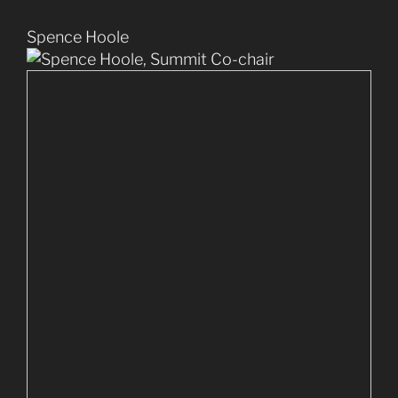
Spence Hoole