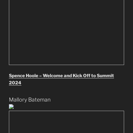
Spence Hoole – Welcome and Kick Off to Summit
2024
Mallory Bateman